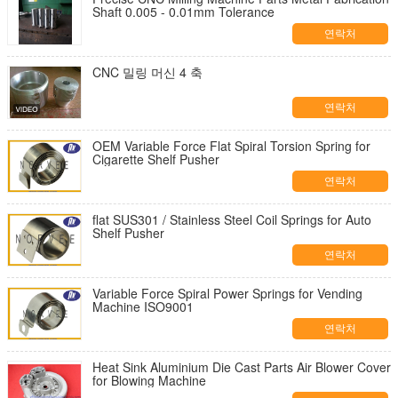
Shaft 0.005 - 0.01mm Tolerance
연락처
CNC 밀링 머신 4 축
연락처
OEM Variable Force Flat Spiral Torsion Spring for
Cigarette Shelf Pusher
연락처
flat SUS301 / Stainless Steel Coil Springs for Auto
Shelf Pusher
연락처
Variable Force Spiral Power Springs for Vending
Machine ISO9001
연락처
Heat Sink Aluminium Die Cast Parts Air Blower Cover
for Blowing Machine