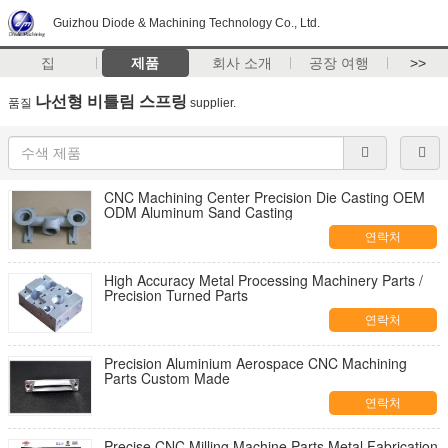
Guizhou Diode & Machining Technology Co., Ltd.
집
제품
회사 소개
공장 여행
>>
나선형 비틀림 스프링
품질
supplier.
CNC Machining Center Precision Die Casting OEM
ODM Aluminum Sand Casting
연락처
High Accuracy Metal Processing Machinery Parts /
Precision Turned Parts
연락처
Precision Aluminium Aerospace CNC Machining
Parts Custom Made
연락처
Precise CNC Milling Machine Parts Metal Fabrication