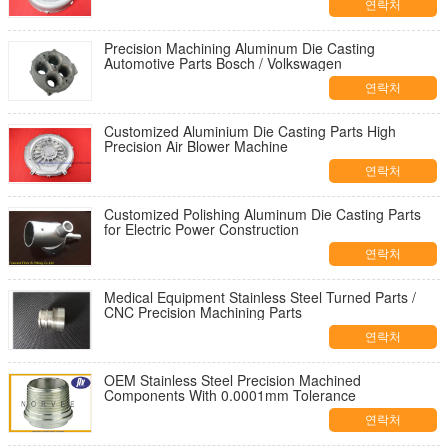
연락처
Precision Machining Aluminum Die Casting
Automotive Parts Bosch / Volkswagen
연락처
Customized Aluminium Die Casting Parts High
Precision Air Blower Machine
연락처
Customized Polishing Aluminum Die Casting Parts
for Electric Power Construction
연락처
Medical Equipment Stainless Steel Turned Parts /
CNC Precision Machining Parts
연락처
OEM Stainless Steel Precision Machined
Components With 0.0001mm Tolerance
연락처