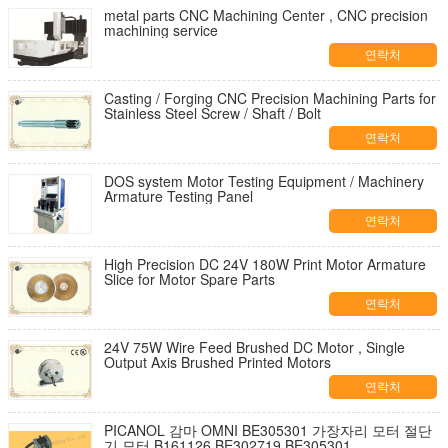
metal parts CNC Machining Center , CNC precision
machining service
연락처
Casting / Forging CNC Precision Machining Parts for
Stainless Steel Screw / Shaft / Bolt
연락처
DOS system Motor Testing Equipment / Machinery
Armature Testing Panel
연락처
High Precision DC 24V 180W Print Motor Armature
Slice for Motor Spare Parts
연락처
24V 75W Wire Feed Brushed DC Motor , Single
Output Axis Brushed Printed Motors
연락처
PICANOL 감마 OMNI BE305301 가장자리 모터 절단
기 모터 B161126 BE302719 BE305301