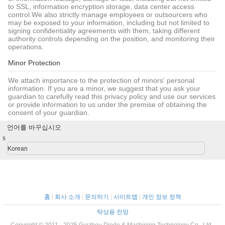
to SSL, information encryption storage, data center access
control.We also strictly manage employees or outsourcers who
may be exposed to your information, including but not limited to
signing confidentiality agreements with them, taking different
authority controls depending on the position, and monitoring their
operations.
Minor Protection
We attach importance to the protection of minors' personal
information. If you are a minor, we suggest that you ask your
guardian to carefully read this privacy policy and use our services
or provide information to us under the premise of obtaining the
consent of your guardian.
언어를 바꾸십시오
s
Korean
홈
|
회사 소개
|
문의하기
|
사이트맵
|
개인 정보 정책
탁상용 전망