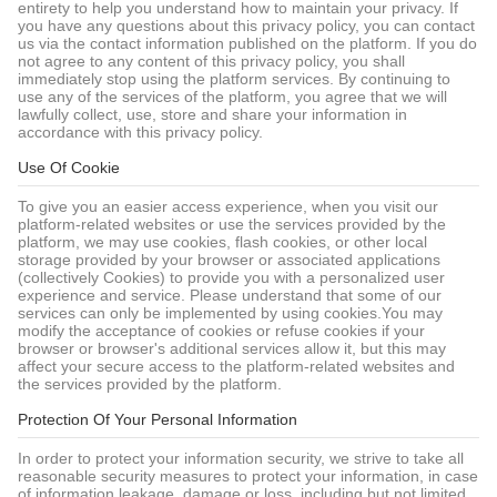
entirety to help you understand how to maintain your privacy. If
you have any questions about this privacy policy, you can contact
us via the contact information published on the platform. If you do
not agree to any content of this privacy policy, you shall
immediately stop using the platform services. By continuing to
use any of the services of the platform, you agree that we will
lawfully collect, use, store and share your information in
accordance with this privacy policy.
Use Of Cookie
To give you an easier access experience, when you visit our
platform-related websites or use the services provided by the
platform, we may use cookies, flash cookies, or other local
storage provided by your browser or associated applications
(collectively Cookies) to provide you with a personalized user
experience and service. Please understand that some of our
services can only be implemented by using cookies.You may
modify the acceptance of cookies or refuse cookies if your
browser or browser's additional services allow it, but this may
affect your secure access to the platform-related websites and
the services provided by the platform.
Protection Of Your Personal Information
In order to protect your information security, we strive to take all
reasonable security measures to protect your information, in case
of information leakage, damage or loss, including but not limited