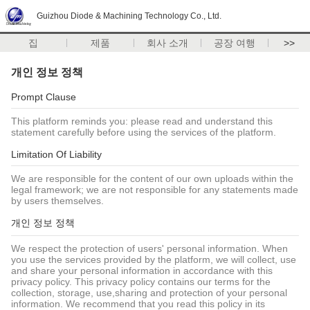
Guizhou Diode & Machining Technology Co., Ltd.
집
제품
회사 소개
공장 여행
>>
개인 정보 정책
Prompt Clause
This platform reminds you: please read and understand this
statement carefully before using the services of the platform.
Limitation Of Liability
We are responsible for the content of our own uploads within the
legal framework; we are not responsible for any statements made
by users themselves.
개인 정보 정책
We respect the protection of users' personal information. When
you use the services provided by the platform, we will collect, use
and share your personal information in accordance with this
privacy policy. This privacy policy contains our terms for the
collection, storage, use,sharing and protection of your personal
information. We recommend that you read this policy in its